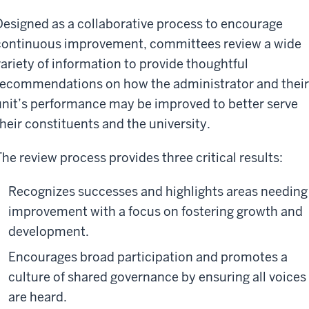
Designed as a collaborative process to encourage
continuous improvement, committees review a wide
variety of information to provide thoughtful
recommendations on how the administrator and their
unit’s performance may be improved to better serve
their constituents and the university.
The review process provides three critical results:
Recognizes successes and highlights areas needing
improvement with a focus on fostering growth and
development.
Encourages broad participation and promotes a
culture of shared governance by ensuring all voices
are heard.