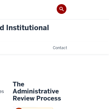
 Institutional
Contact
The
Administrative
es
Review Process