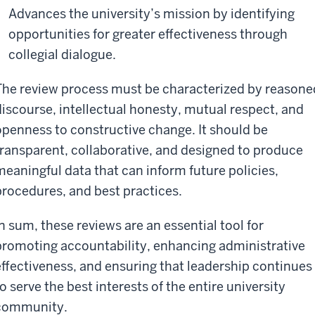
Advances the university’s mission by identifying
opportunities for greater effectiveness through
collegial dialogue.
The review process must be characterized by reasone
discourse, intellectual honesty, mutual respect, and
openness to constructive change. It should be
transparent, collaborative, and designed to produce
meaningful data that can inform future policies,
procedures, and best practices.
In sum, these reviews are an essential tool for
promoting accountability, enhancing administrative
effectiveness, and ensuring that leadership continues
o serve the best interests of the entire university
community.