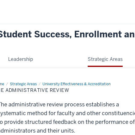
Student Success, Enrollment and
Leadership
Strategic Areas
me
The
Strategic Areas
University Effectiveness & Accreditation
inistrative
E ADMINISTRATIVE REVIEW
iew
The administrative review process establishes a
systematic method for faculty and other constituenci
to provide structured feedback on the performance of
administrators and their units.