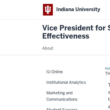
Indiana University
Vice President for 
Effectiveness
About
Ho
IU Online
Adm
TH
Rev
Institutional Analytics
Marketing and
Communications
Student Success