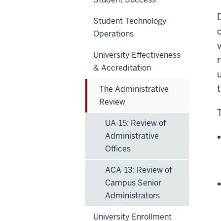
Student Technology
Operations
University Effectiveness
& Accreditation
The Administrative
Review
UA-15: Review of
Administrative
Offices
ACA-13: Review of
Campus Senior
Administrators
University Enrollment