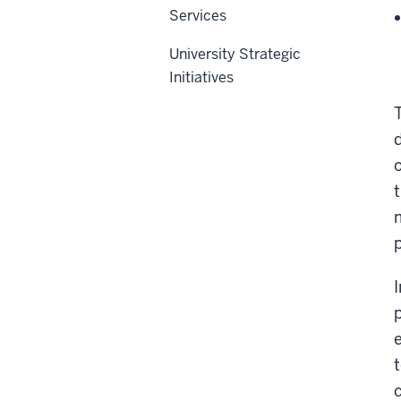
Services
University Strategic
Initiatives
t