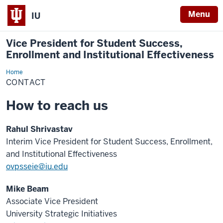
Menu
IU
Vice President for Student Success,
Enrollment and Institutional Effectiveness
Home
Contact
CONTACT
How to reach us
Rahul Shrivastav
Interim Vice President for Student Success, Enrollment,
and Institutional Effectiveness
ovpsseie@iu.edu
Mike Beam
Associate Vice President
University Strategic Initiatives