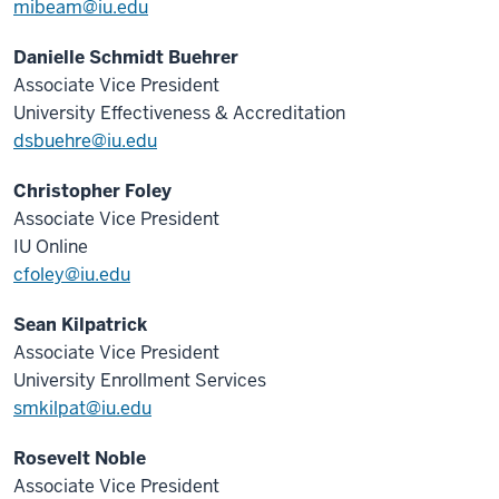
mibeam@iu.edu
Danielle Schmidt Buehrer
Associate Vice President
University Effectiveness & Accreditation
dsbuehre@iu.edu
Christopher Foley
Associate Vice President
IU Online
cfoley@iu.edu
Sean Kilpatrick
Associate Vice President
University Enrollment Services
smkilpat@iu.edu
Rosevelt Noble
Associate Vice President