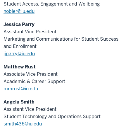
Student Access, Engagement and Wellbeing
nobler@iu.edu
Jessica Parry
Assistant Vice President
Marketing and Communications for Student Success
and Enrollment
jjparry@iu.edu
Matthew Rust
Associate Vice President
Academic & Career Support
mmrust@iu.edu
Angela Smith
Assistant Vice President
Student Technology and Operations Support
smith436@iu.edu